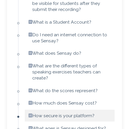
be visible for students after they
submit their recording?
What is a Student Account?
Do I need an internet connection to
use Sensay?
What does Sensay do?
What are the different types of
speaking exercises teachers can
create?
What do the scores represent?
How much does Sensay cost?
How secure is your platform?
What ages is Sensay designed for?