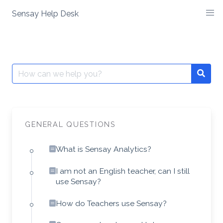
Skip
Sensay Help Desk
to
content
Search
Searc
for:
GENERAL QUESTIONS
What is Sensay Analytics?
I am not an English teacher, can I still
use Sensay?
How do Teachers use Sensay?