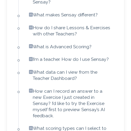
Sensay?
What makes Sensay different?
How do I share Lessons & Exercises
with other Teachers?
What is Advanced Scoring?
I’m a teacher. How do I use Sensay?
What data can I view from the
Teacher Dashboard?
How can I record an answer to a
new Exercise I just created in
Sensay? I’d like to try the Exercise
myself first to preview Sensay’s AI
feedback.
What scoring types can I select to