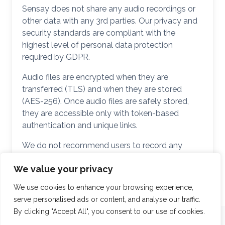
Sensay does not share any audio recordings or
other data with any 3rd parties. Our privacy and
security standards are compliant with the
highest level of personal data protection
required by GDPR.
Audio files are encrypted when they are
transferred (TLS) and when they are stored
(AES-256). Once audio files are safely stored,
they are accessible only with token-based
authentication and unique links.
We do not recommend users to record any
sensitive and/or personal information.
We value your privacy
We use cookies to enhance your browsing experience,
serve personalised ads or content, and analyse our traffic.
By clicking "Accept All", you consent to our use of cookies.