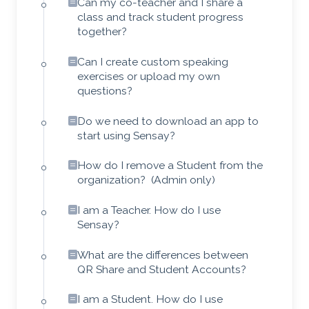
Can my co-teacher and I share a
class and track student progress
together?
Can I create custom speaking
exercises or upload my own
questions?
Do we need to download an app to
start using Sensay?
How do I remove a Student from the
organization? (Admin only)
I am a Teacher. How do I use
Sensay?
What are the differences between
QR Share and Student Accounts?
I am a Student. How do I use