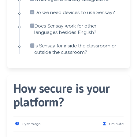
Do we need devices to use Sensay?
Does Sensay work for other
languages besides English?
Is Sensay for inside the classroom or
outside the classroom?
How secure is your
platform?
4 years ago
1 minute