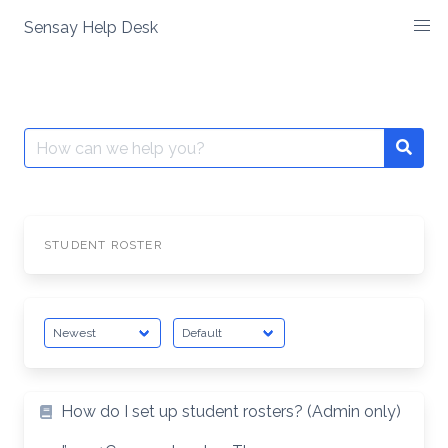
Skip
Sensay Help Desk
to
content
Search
Searc
for:
STUDENT ROSTER
How do I set up student rosters? (Admin only)