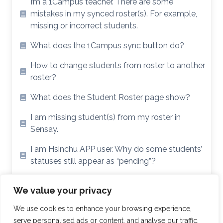
I’m a 1Campus teacher. There are some
mistakes in my synced roster(s). For example,
missing or incorrect students.
What does the 1Campus sync button do?
How to change students from roster to another
roster?
What does the Student Roster page show?
I am missing student(s) from my roster in
Sensay.
I am Hsinchu APP user. Why do some students’
statuses still appear as “pending”?
I’m a Hsinchu APP user. My roster didn’t sync /
We value your privacy
Sensay is showing the wrong roster(s).
We use cookies to enhance your browsing experience,
serve personalised ads or content, and analyse our traffic.